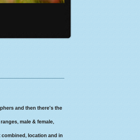
aphers and then there's the
 ranges, male & female,
t combined, location and in