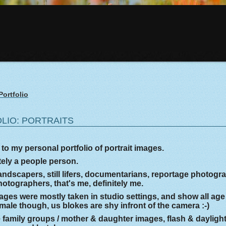
Portfolio
LIO: PORTRAITS
o my personal portfolio of portrait images.
itely a people person.
andscapers, still lifers, documentarians, reportage photogr
otographers, that's me, definitely me.
ges were mostly taken in studio settings, and show all age
male though, us blokes are shy infront of the camera :-)
 family groups / mother & daughter images, flash & dayligh