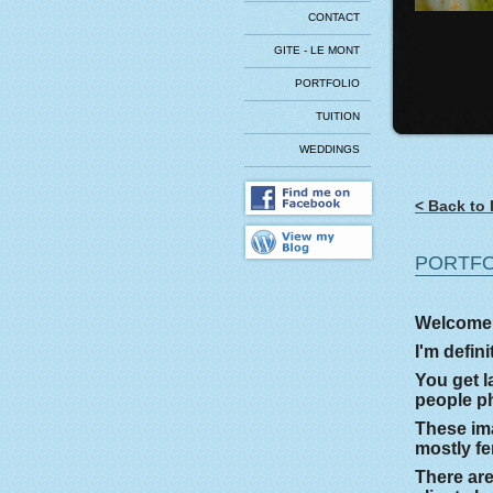
CONTACT
GITE - LE MONT
PORTFOLIO
TUITION
WEDDINGS
< Back to 
PORTFO
Welcome t
I'm defin
You get l
people ph
These ima
mostly fe
There are