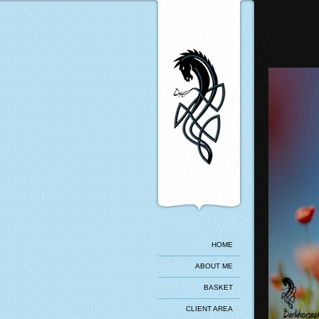
HOME
ABOUT ME
BASKET
CLIENT AREA